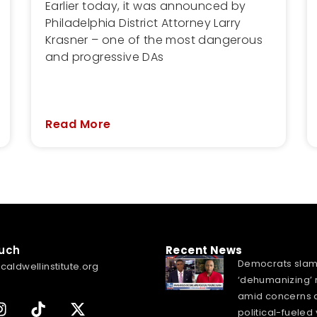
Earlier today, it was announced by
Philadelphia District Attorney Larry
Krasner – one of the most dangerous
and progressive DAs
Read More
ouch
Recent News
Democrats sla
caldwellinstitute.org
‘dehumanizing’ 
amid concerns 
political-fueled