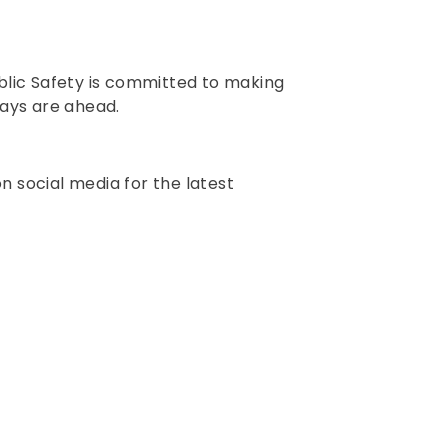
Public Safety is committed to making
days are ahead.
n social media for the latest