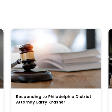
s
Responding to Philadelphia District
Attorney Larry Krasner