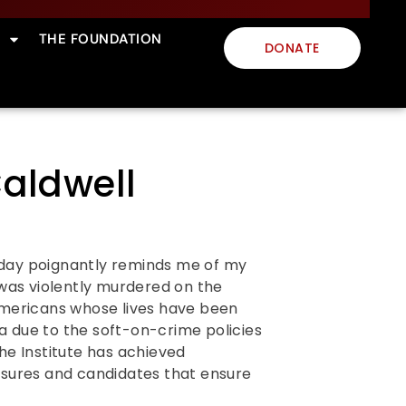
THE FOUNDATION
DONATE
aldwell
s day poignantly reminds me of my
as violently murdered on the
Americans whose lives have been
ca due to the soft-on-crime policies
he Institute has achieved
asures and candidates that ensure