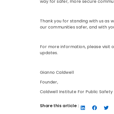
way for safer, more secure commun
Thank you for standing with us as w
our communities safer, and with yo
For more information, please visit 
updates.
Gianno Caldwell
Founder,
Caldwell Institute For Public Safety
Share this article :