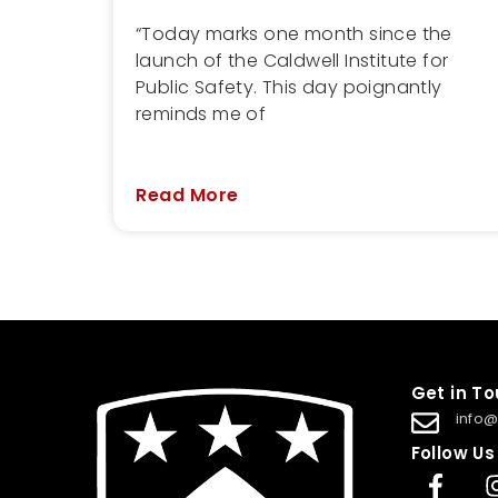
“Today marks one month since the
launch of the Caldwell Institute for
Public Safety. This day poignantly
reminds me of
Read More
Get in T
info@
Follow Us