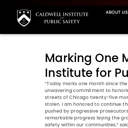
ABOUT US
Marking One M
Institute for P
“Today marks one month since the l
unwavering commitment to honoring
streets of Chicago twenty-five mo
stolen. I am honored to continue th
pushed by progressive prosecutors 
remarkable progress laying the gro
safety within our communities,” sai