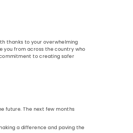
month thanks to your overwhelming
ike you from across the country who
d commitment to creating safer
the future. The next few months
making a difference and paving the