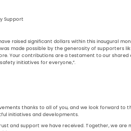
y Support
have raised significant dollars within this inaugural 
e was made possible by the generosity of supporters l
ore. Your contributions are a testament to our share
fety initiatives for everyone,”.
evements thanks to all of you, and we look forward to 
ul initiatives and developments.
 trust and support we have received. Together, we are 