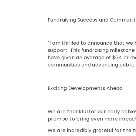
Fundraising Success and Communit
“I am thrilled to announce that we 
support. This fundraising mileston
have given an average of $64 or m
communities and advancing public sa
Exciting Developments Ahead
We are thankful for our early achi
promise to bring even more impactf
We are incredibly grateful for the