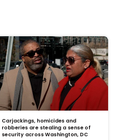
Carjackings, homicides and
robberies are stealing a sense of
security across Washington, DC