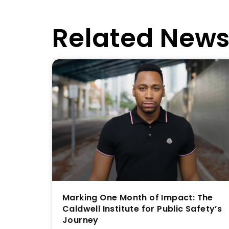
Related New
Marking One Month of Impact: The
Caldwell Institute for Public Safety’s
Journey