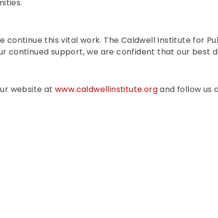
ities.
e continue this vital work. The Caldwell Institute for 
ur continued support, we are confident that our best 
our website at
www.caldwellinstitute.org
and follow us o