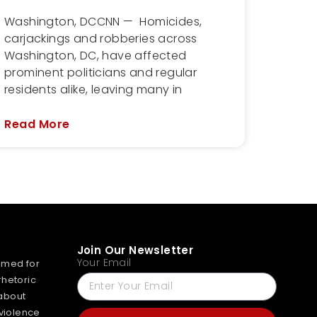
Washington, DCCNN — Homicides,
carjackings and robberies across
Washington, DC, have affected
prominent politicians and regular
residents alike, leaving many in
Read More
Join Our Newsletter
Your Email
mmed for
rhetoric
about
 violence