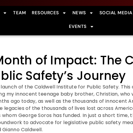
TEAM
RESOURCES
NEWS
SOCIAL MEDIA
EVENTS
onth of Impact: The C
ublic Safety’s Journey
aunch of the Caldwell Institute for Public Safety. Thi
 my innocent teenage baby brother, Christian, who w
nths ago today, as well as the thousands of innocent 
e legacies of the thousands of lives lost across Ameri
whom George Soros has funded. In just a short time, t
undwork to advocate for legislative public safety me
d Gianno Caldwell.