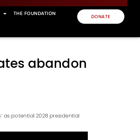
THE FOUNDATION
DONATE
idates abandon
s’ as potential 2028 presidential