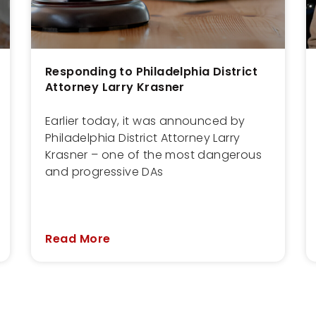
Responding to Philadelphia District
Attorney Larry Krasner
Earlier today, it was announced by
Philadelphia District Attorney Larry
Krasner – one of the most dangerous
and progressive DAs
Read More