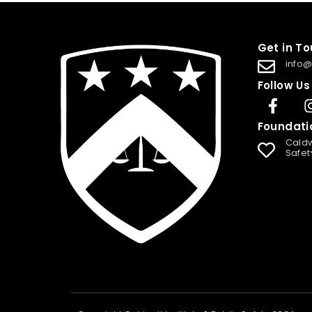
Get in T
info@
Follow Us
Foundati
Caldw
Safet