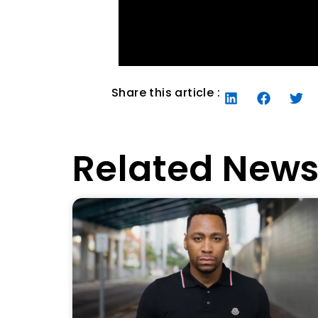
Share this article :
Related New