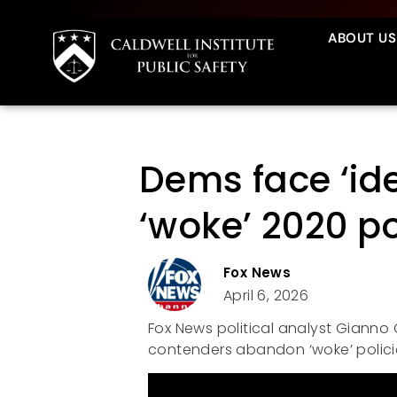
ABOUT US
Dems face ‘ide
‘woke’ 2020 po
Fox News
April 6, 2026
Fox News political analyst Gianno C
contenders abandon ‘woke’ polici