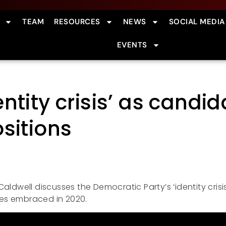
TEAM
RESOURCES
NEWS
SOCIAL MEDIA
EVENTS
ntity crisis’ as cand
sitions
aldwell discusses the Democratic Party’s ‘identity crisi
es embraced in 2020.