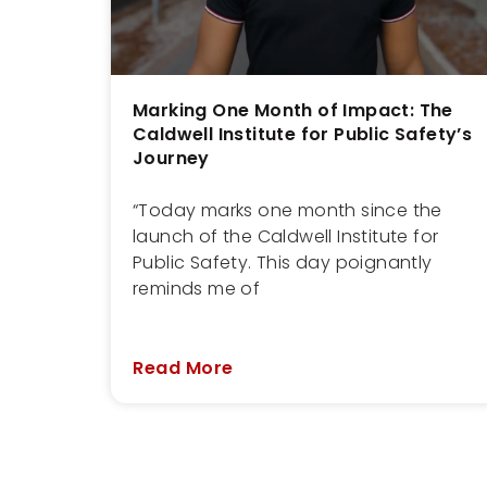
Marking One Month of Impact: The
Caldwell Institute for Public Safety’s
Journey
“Today marks one month since the
launch of the Caldwell Institute for
Public Safety. This day poignantly
reminds me of
Read More