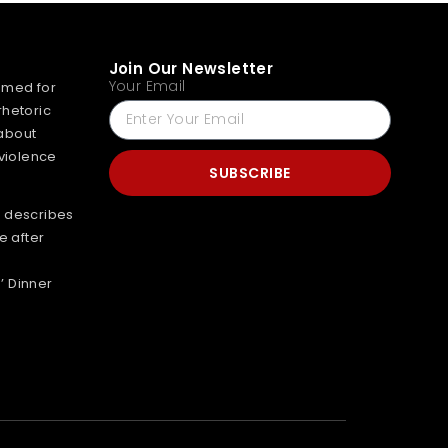
Join Our Newsletter
Your Email
mmed for
rhetoric
about
 violence
SUBSCRIBE
 describes
e after
’ Dinner