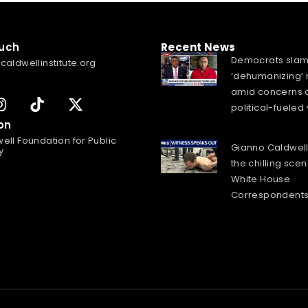
ouch
Recent News
Democrats sla
caldwellinstitute.org
‘dehumanizing’ 
amid concerns 
political-fueled
on
ell Foundation for Public
Gianno Caldwell
y
the chilling scen
White House
Correspondents