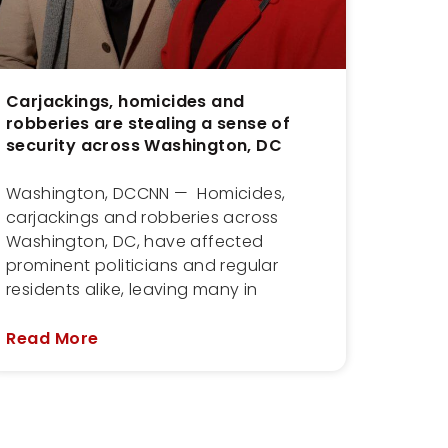
Carjackings, homicides and
robberies are stealing a sense of
security across Washington, DC
Washington, DCCNN — Homicides,
carjackings and robberies across
Washington, DC, have affected
prominent politicians and regular
residents alike, leaving many in
Read More